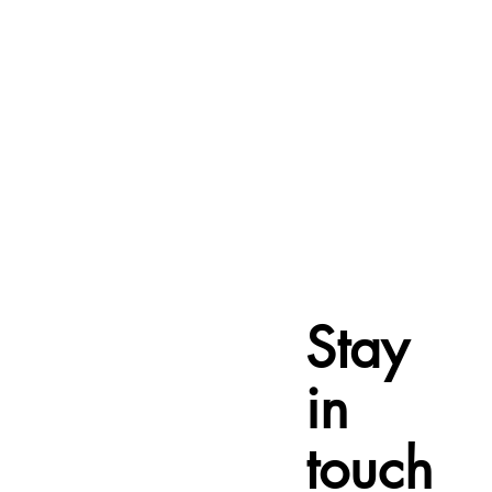
Stay
in
touch