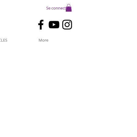
Se connecter
CLES
More