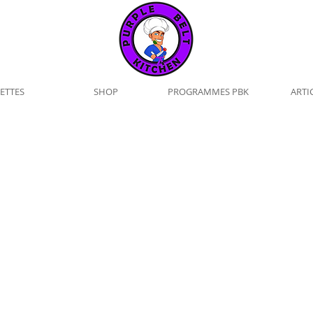
ETTES
SHOP
PROGRAMMES PBK
ARTI