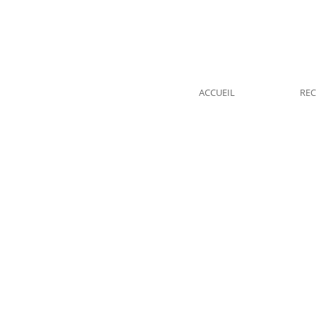
ACCUEIL
REC