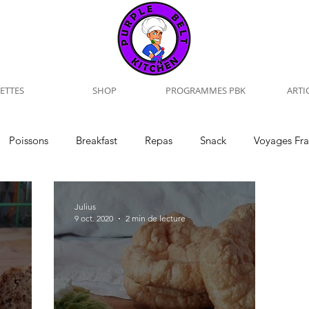
ETTES
SHOP
PROGRAMMES PBK
ARTI
Poissons
Breakfast
Repas
Snack
Voyages Fr
iew
Training
Naturopathie
Julius
9 oct. 2020
2 min de lecture