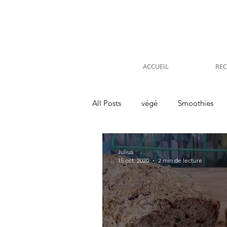
ACCUEIL
REC
All Posts
végé
Smoothies
Kitchen
Voyages
Interv
Julius
15 oct. 2020
2 min de lecture