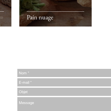
Pain nuage