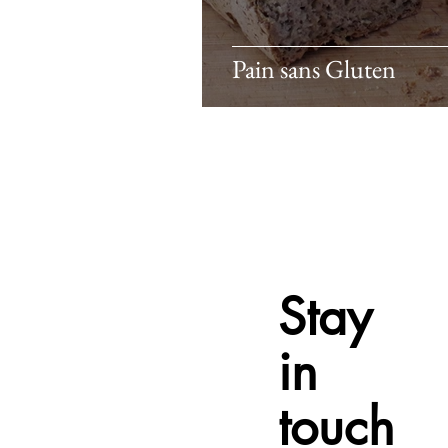
Pain sans Gluten
Stay
in
touch