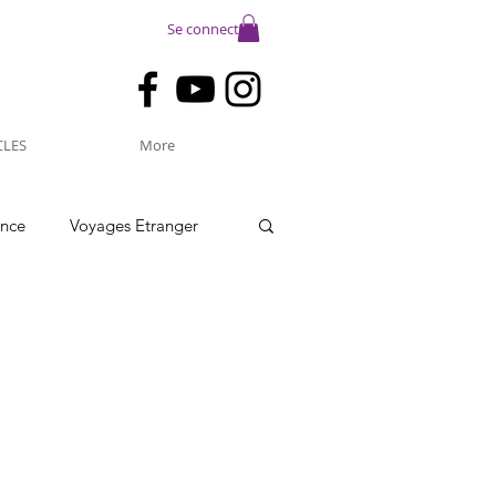
Se connecter
CLES
More
ance
Voyages Etranger